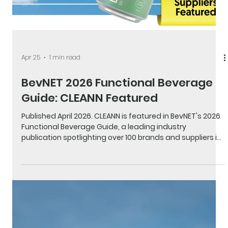
Apr 25
1 min read
BevNET 2026 Functional Beverage
Guide: CLEANN Featured
Published April 2026. CLEANN is featured in BevNET's 2026
Functional Beverage Guide, a leading industry
publication spotlighting over 100 brands and suppliers in
the functional beverage space including adaptogens,
energy, hydration, and more. CLEANN appears on page