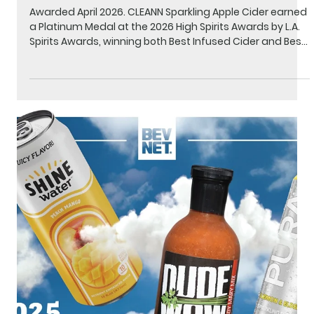
Medal - Best Infused Cider & Best
Infused Beverage
Awarded April 2026. CLEANN Sparkling Apple Cider earned
a Platinum Medal at the 2026 High Spirits Awards by L.A.
Spirits Awards, winning both Best Infused Cider and Best
Infused Beverage. The High Spirits Awards is the premier
national competition recognizing excellence among
cannabinoid-infused beverages, judged blind by
industry professionals. Learn more about the High Spirits
Awards.