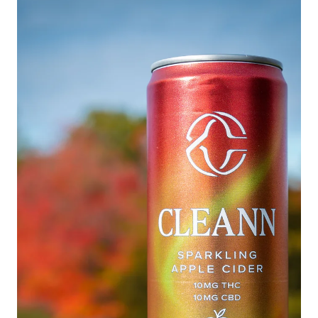
27 alongside top functional beverage brands
nationwide. View the full guide here.