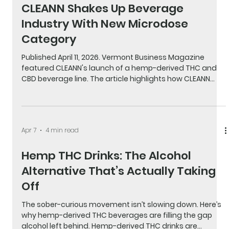
Apr 25
1 min read
Vermont Business Magazine:
CLEANN Shakes Up Beverage
Industry With New Microdose
Category
Published April 11, 2026. Vermont Business Magazine
featured CLEANN's launch of a hemp-derived THC and
CBD beverage line. The article highlights how CLEANN
delivers a clean, low-dose social drink experience for
people moving away from alcohol. Read the full article.
Apr 7
4 min read