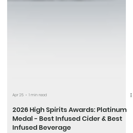
Apr 25
1 min read
2026 High Spirits Awards: Platinum