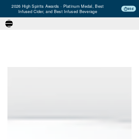
2026 High Spirits Awards · Platinum Medal, Best
⏱
95d
Infused Cider, and Best Infused Beverage